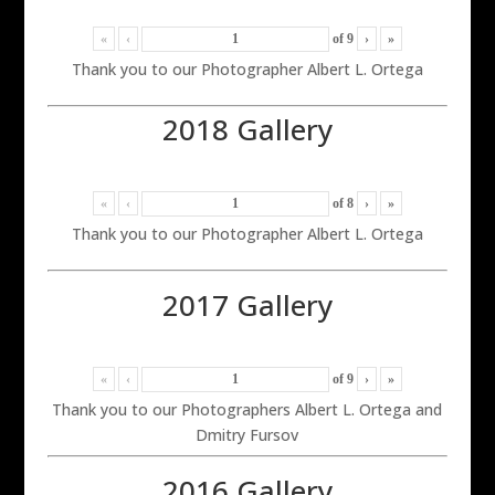
«
‹
of
9
›
»
Thank you to our Photographer Albert L. Ortega
2018 Gallery
«
‹
of
8
›
»
Thank you to our Photographer Albert L. Ortega
2017 Gallery
«
‹
of
9
›
»
Thank you to our Photographers Albert L. Ortega and
Dmitry Fursov
2016 Gallery