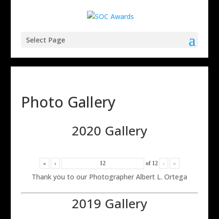
Select Page
Photo Gallery
2020 Gallery
«
‹
of
12
›
»
Thank you to our Photographer Albert L. Ortega
2019 Gallery