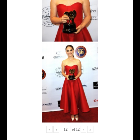
«
‹
of
12
›
»