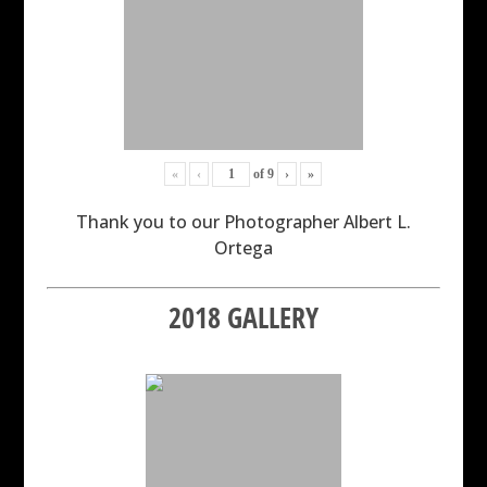
«
‹
of
9
›
»
Thank you to our Photographer Albert L.
Ortega
2018 GALLERY