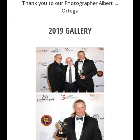
Thank you to our Photographer Albert L.
Ortega
2019 GALLERY