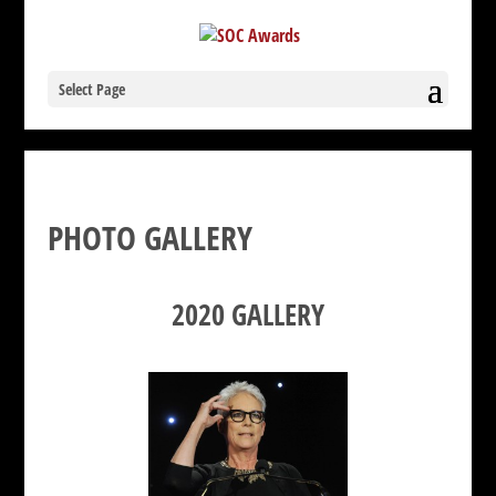
Select Page
PHOTO GALLERY
2020 GALLERY