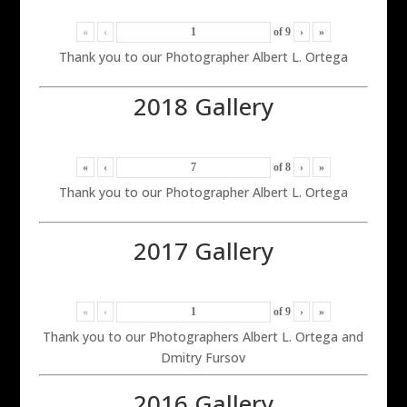
«
‹
of
9
›
»
Thank you to our Photographer Albert L. Ortega
2018 Gallery
«
‹
of
8
›
»
Thank you to our Photographer Albert L. Ortega
2017 Gallery
«
‹
of
9
›
»
Thank you to our Photographers Albert L. Ortega and
Dmitry Fursov
2016 Gallery