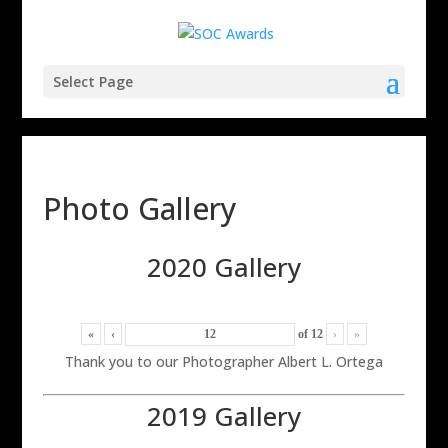
Select Page
Photo Gallery
2020 Gallery
«
‹
of
12
›
»
Thank you to our Photographer Albert L. Ortega
2019 Gallery