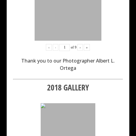
«
‹
of
9
›
»
Thank you to our Photographer Albert L.
Ortega
2018 GALLERY