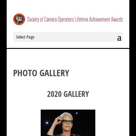
Select Page
PHOTO GALLERY
2020 GALLERY