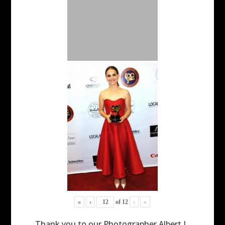
«
‹
of
12
›
»
Thank you to our Photographer Albert L.