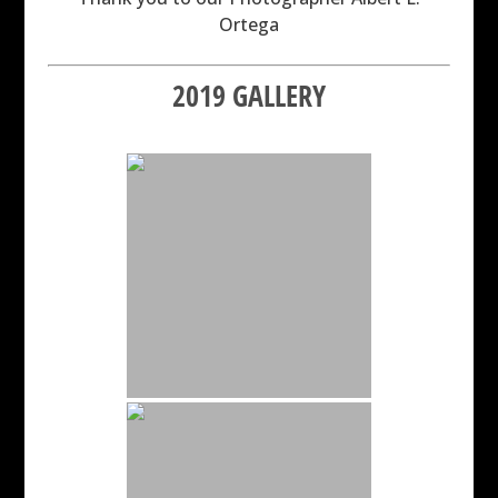
Ortega
2019 GALLERY