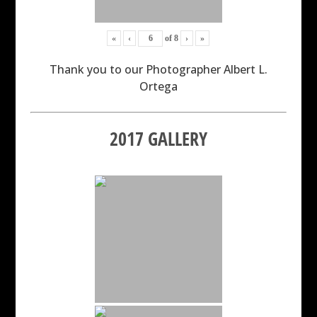
«
‹
of
8
›
»
Thank you to our Photographer Albert L.
Ortega
2017 GALLERY