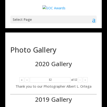
Select Page
Photo Gallery
2020 Gallery
«
‹
of
12
›
»
Thank you to our Photographer Albert L. Ortega
2019 Gallery