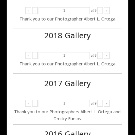
«
‹
of
9
›
»
Thank you to our Photographer Albert L. Ortega
2018 Gallery
«
‹
of
8
›
»
Thank you to our Photographer Albert L. Ortega
2017 Gallery
«
‹
of
9
›
»
Thank you to our Photographers Albert L. Ortega and
Dmitry Fursov
2016 Gallery