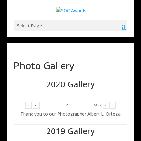
Select Page
Photo Gallery
2020 Gallery
«
‹
of
12
›
»
Thank you to our Photographer Albert L. Ortega
2019 Gallery