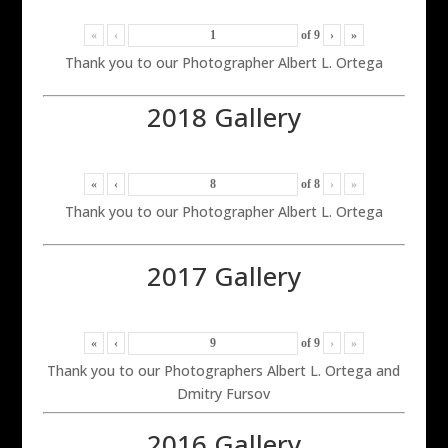
«
‹
of
9
›
»
Thank you to our Photographer Albert L. Ortega
2018 Gallery
«
‹
of
8
›
»
Thank you to our Photographer Albert L. Ortega
2017 Gallery
«
‹
of
9
›
»
Thank you to our Photographers Albert L. Ortega and
Dmitry Fursov
2016 Gallery