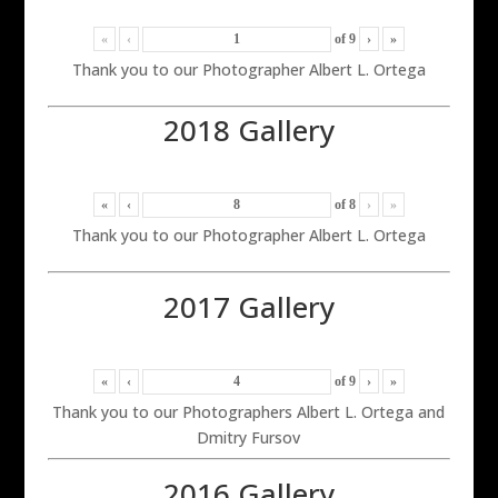
«
‹
of
9
›
»
Thank you to our Photographer Albert L. Ortega
2018 Gallery
«
‹
of
8
›
»
Thank you to our Photographer Albert L. Ortega
2017 Gallery
«
‹
of
9
›
»
Thank you to our Photographers Albert L. Ortega and
Dmitry Fursov
2016 Gallery