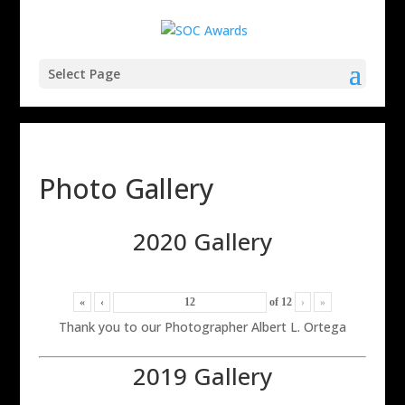
Select Page
Photo Gallery
2020 Gallery
«
‹
of
12
›
»
Thank you to our Photographer Albert L. Ortega
2019 Gallery