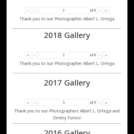
«
‹
of
9
›
»
Thank you to our Photographer Albert L. Ortega
2018 Gallery
«
‹
of
8
›
»
Thank you to our Photographer Albert L. Ortega
2017 Gallery
«
‹
of
9
›
»
Thank you to our Photographers Albert L. Ortega and
Dmitry Fursov
2016 Gallery