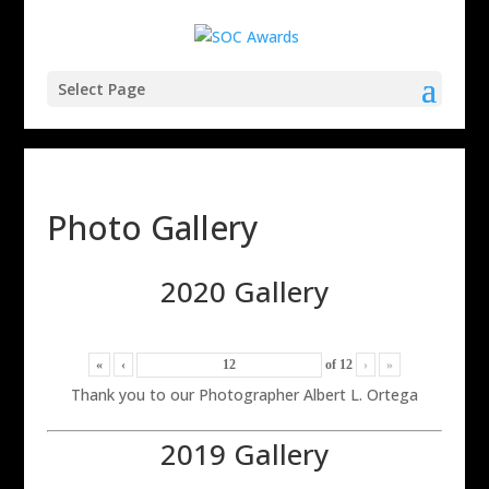
Select Page
Photo Gallery
2020 Gallery
«
‹
of
12
›
»
Thank you to our Photographer Albert L. Ortega
2019 Gallery