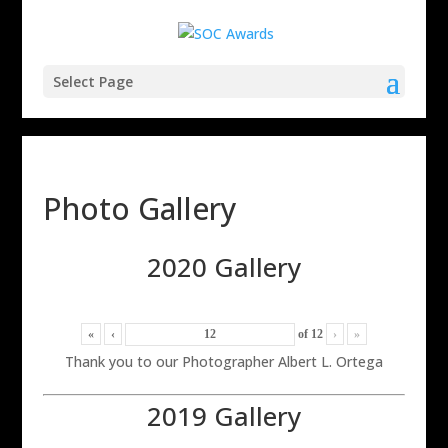
Select Page
Photo Gallery
2020 Gallery
«
‹
of
12
›
»
Thank you to our Photographer Albert L. Ortega
2019 Gallery