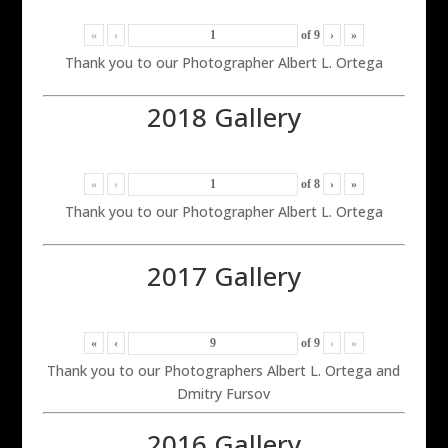
«
‹
of
9
›
»
Thank you to our Photographer Albert L. Ortega
2018 Gallery
«
‹
of
8
›
»
Thank you to our Photographer Albert L. Ortega
2017 Gallery
«
‹
of
9
›
»
Thank you to our Photographers Albert L. Ortega and
Dmitry Fursov
2016 Gallery