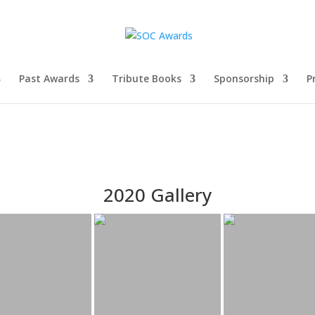
Past Awards
Tribute Books
Sponsorship
P
2020 Gallery