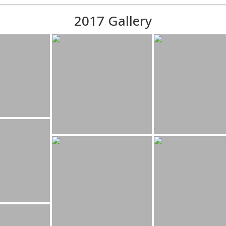
2017 Gallery