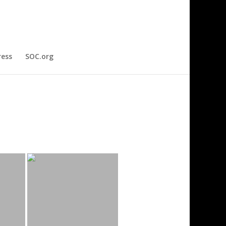
ress
SOC.org