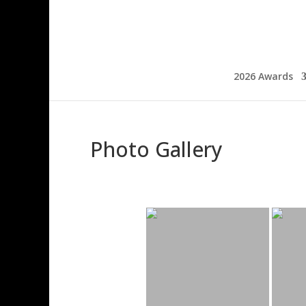
2026 Awards
Photo Gallery