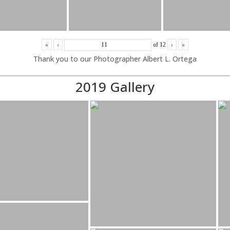
«
‹
of
12
›
»
Thank you to our Photographer Albert L. Ortega
2019 Gallery