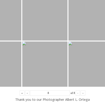
«
‹
of
8
›
»
Thank you to our Photographer Albert L. Ortega