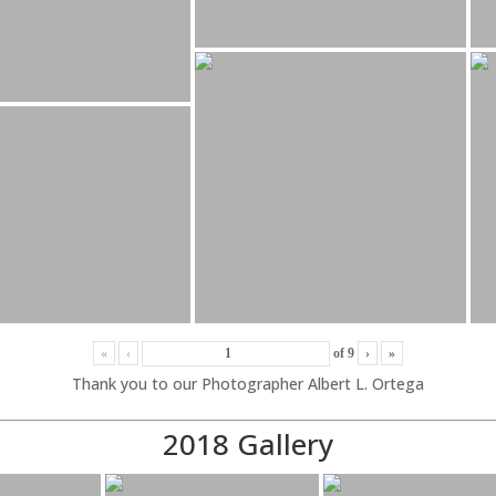
«
‹
of
9
›
»
Thank you to our Photographer Albert L. Ortega
2018 Gallery