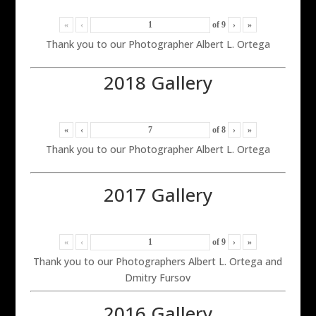
«
‹
of
9
›
»
Thank you to our Photographer Albert L. Ortega
2018 Gallery
«
‹
of
8
›
»
Thank you to our Photographer Albert L. Ortega
2017 Gallery
«
‹
of
9
›
»
Thank you to our Photographers Albert L. Ortega and
Dmitry Fursov
2016 Gallery