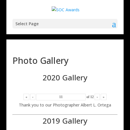
Select Page
Photo Gallery
2020 Gallery
«
‹
of
12
›
»
Thank you to our Photographer Albert L. Ortega
2019 Gallery