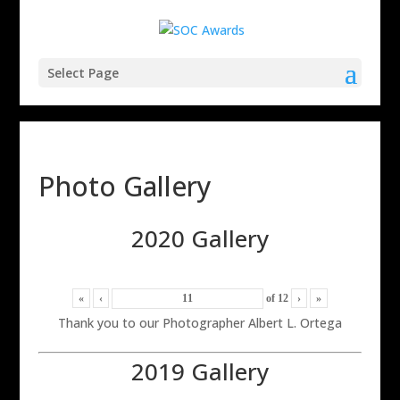
Select Page
Photo Gallery
2020 Gallery
«
‹
of
12
›
»
Thank you to our Photographer Albert L. Ortega
2019 Gallery