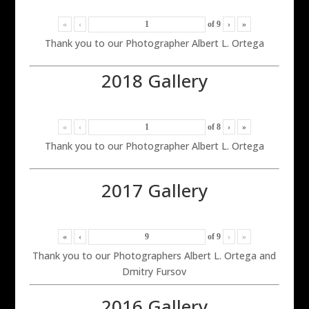
«
‹
of
9
›
»
Thank you to our Photographer Albert L. Ortega
2018 Gallery
«
‹
of
8
›
»
Thank you to our Photographer Albert L. Ortega
2017 Gallery
«
‹
of
9
›
»
Thank you to our Photographers Albert L. Ortega and
Dmitry Fursov
2016 Gallery