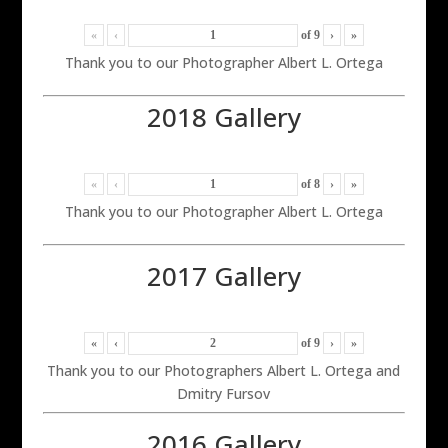
«
‹
of
9
›
»
Thank you to our Photographer Albert L. Ortega
2018 Gallery
«
‹
of
8
›
»
Thank you to our Photographer Albert L. Ortega
2017 Gallery
«
‹
of
9
›
»
Thank you to our Photographers Albert L. Ortega and
Dmitry Fursov
2016 Gallery