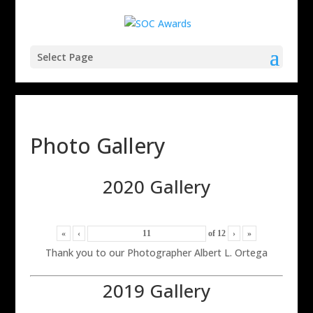
Select Page
Photo Gallery
2020 Gallery
«
‹
of
12
›
»
Thank you to our Photographer Albert L. Ortega
2019 Gallery