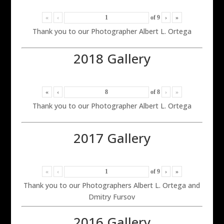
«
‹
of
9
›
»
Thank you to our Photographer Albert L. Ortega
2018 Gallery
«
‹
of
8
›
»
Thank you to our Photographer Albert L. Ortega
2017 Gallery
«
‹
of
9
›
»
Thank you to our Photographers Albert L. Ortega and
Dmitry Fursov
2016 Gallery