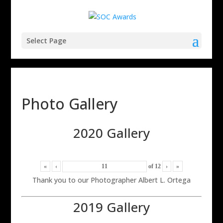
Select Page
Photo Gallery
2020 Gallery
«
‹
of
12
›
»
Thank you to our Photographer Albert L. Ortega
2019 Gallery