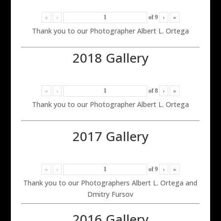
«
‹
of
9
›
»
Thank you to our Photographer Albert L. Ortega
2018 Gallery
«
‹
of
8
›
»
Thank you to our Photographer Albert L. Ortega
2017 Gallery
«
‹
of
9
›
»
Thank you to our Photographers Albert L. Ortega and
Dmitry Fursov
2016 Gallery