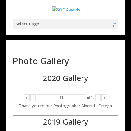
Select Page
Photo Gallery
2020 Gallery
«
‹
of
12
›
»
Thank you to our Photographer Albert L. Ortega
2019 Gallery