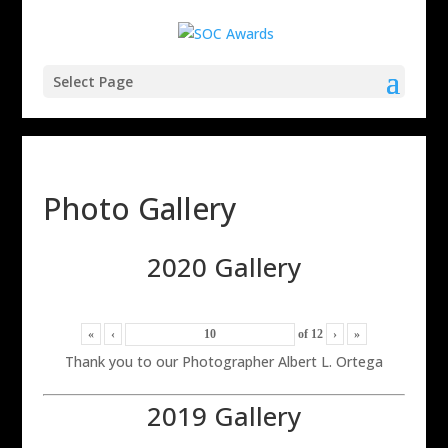
Select Page
Photo Gallery
2020 Gallery
«
‹
of
12
›
»
Thank you to our Photographer Albert L. Ortega
2019 Gallery