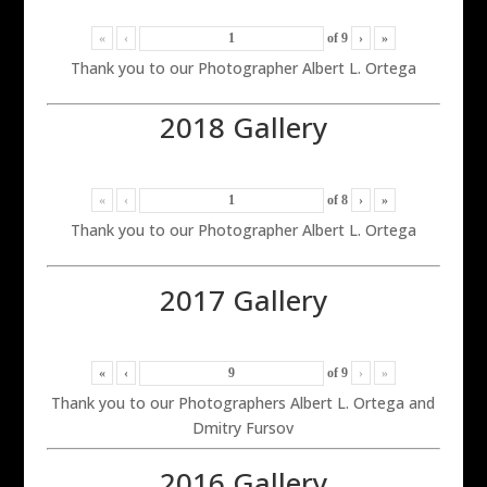
«
‹
of
9
›
»
Thank you to our Photographer Albert L. Ortega
2018 Gallery
«
‹
of
8
›
»
Thank you to our Photographer Albert L. Ortega
2017 Gallery
«
‹
of
9
›
»
Thank you to our Photographers Albert L. Ortega and
Dmitry Fursov
2016 Gallery