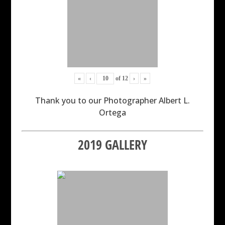
«
‹
of
12
›
»
Thank you to our Photographer Albert L.
Ortega
2019 GALLERY