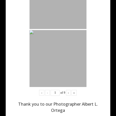
«
‹
of
9
›
»
Thank you to our Photographer Albert L.
Ortega