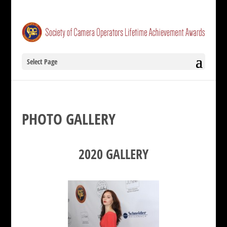
Select Page
PHOTO GALLERY
2020 GALLERY