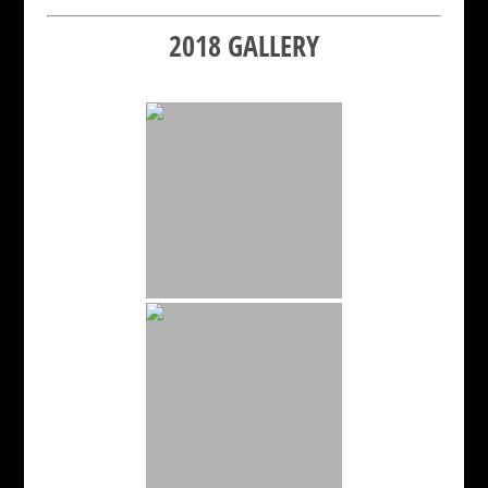
2018 GALLERY