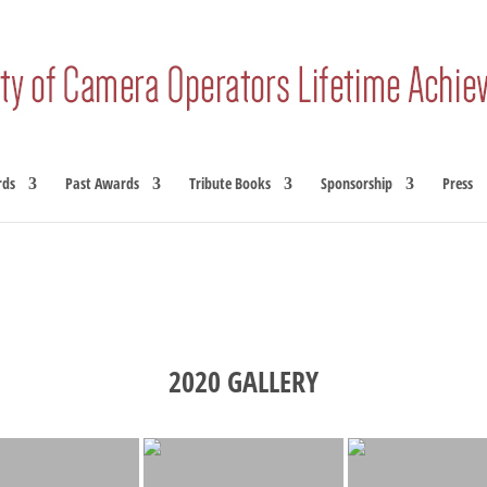
rds
Past Awards
Tribute Books
Sponsorship
Press
2020 GALLERY