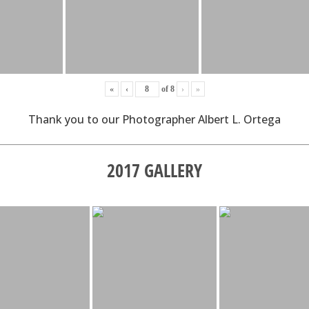
«
‹
of
8
›
»
Thank you to our Photographer Albert L. Ortega
2017 GALLERY