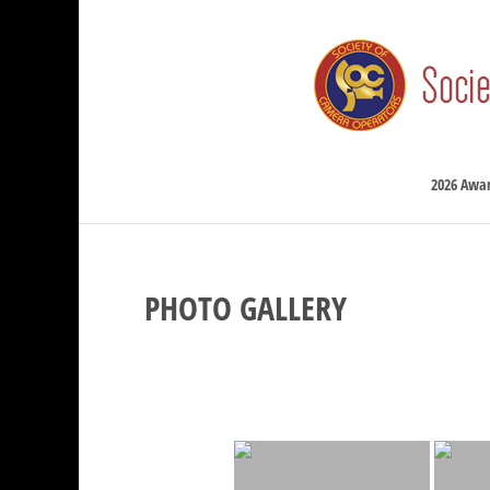
2026 Awa
PHOTO GALLERY