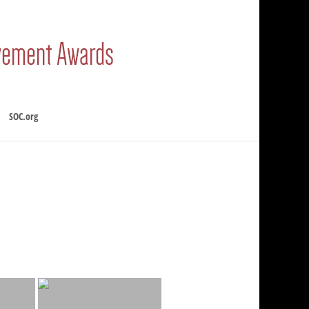
SOC.org