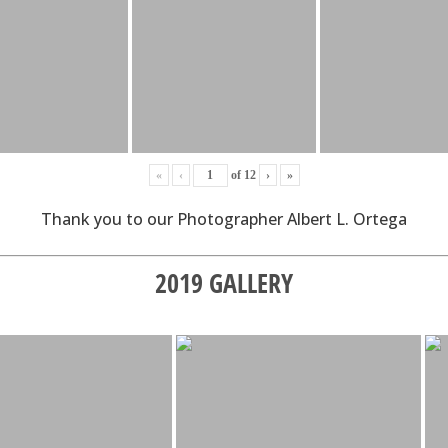
«
‹
of
12
›
»
Thank you to our Photographer Albert L. Ortega
2019 GALLERY