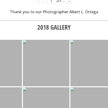
«
‹
of
9
›
»
Thank you to our Photographer Albert L. Ortega
2018 GALLERY