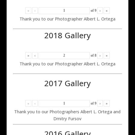
«
‹
of
9
›
»
Thank you to our Photographer Albert L. Ortega
2018 Gallery
«
‹
of
8
›
»
Thank you to our Photographer Albert L. Ortega
2017 Gallery
«
‹
of
9
›
»
Thank you to our Photographers Albert L. Ortega and
Dmitry Fursov
2016 Gallery