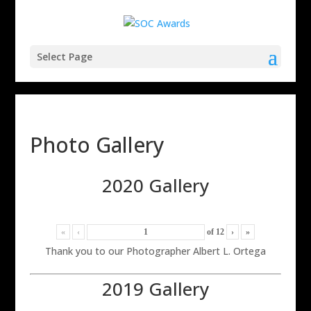
Select Page
Photo Gallery
2020 Gallery
«
‹
of
12
›
»
Thank you to our Photographer Albert L. Ortega
2019 Gallery