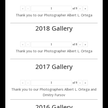
«
‹
of
9
›
»
Thank you to our Photographer Albert L. Ortega
2018 Gallery
«
‹
of
8
›
»
Thank you to our Photographer Albert L. Ortega
2017 Gallery
«
‹
of
9
›
»
Thank you to our Photographers Albert L. Ortega and
Dmitry Fursov
2016 Gallery