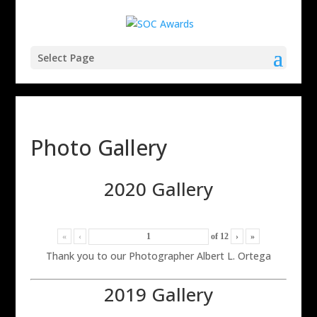
Select Page
Photo Gallery
2020 Gallery
«
‹
of
12
›
»
Thank you to our Photographer Albert L. Ortega
2019 Gallery