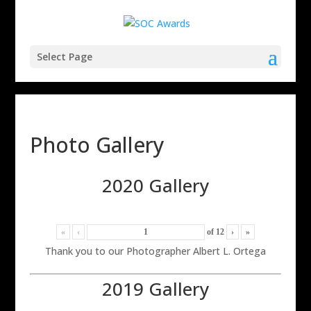
Select Page
Photo Gallery
2020 Gallery
«
‹
of
12
›
»
Thank you to our Photographer Albert L. Ortega
2019 Gallery