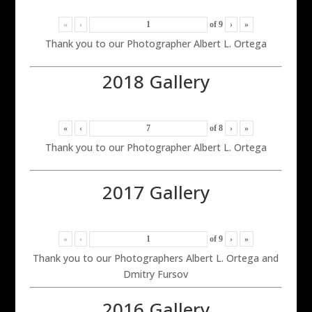
«
‹
of
9
›
»
Thank you to our Photographer Albert L. Ortega
2018 Gallery
«
‹
of
8
›
»
Thank you to our Photographer Albert L. Ortega
2017 Gallery
«
‹
of
9
›
»
Thank you to our Photographers Albert L. Ortega and
Dmitry Fursov
2016 Gallery