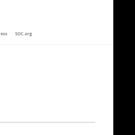
ress
SOC.org