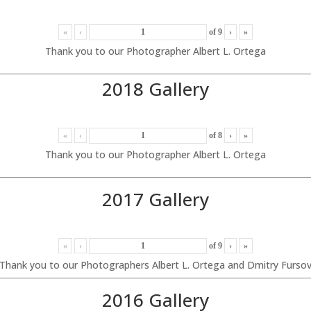
«
‹
of
9
›
»
Thank you to our Photographer Albert L. Ortega
2018 Gallery
«
‹
of
8
›
»
Thank you to our Photographer Albert L. Ortega
2017 Gallery
«
‹
of
9
›
»
Thank you to our Photographers Albert L. Ortega and Dmitry Furso
2016 Gallery