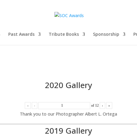
Past Awards
Tribute Books
Sponsorship
P
2020 Gallery
«
‹
of
12
›
»
Thank you to our Photographer Albert L. Ortega
2019 Gallery