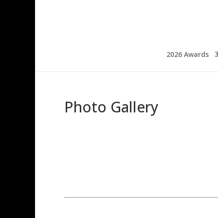
2026 Awards
Photo Gallery