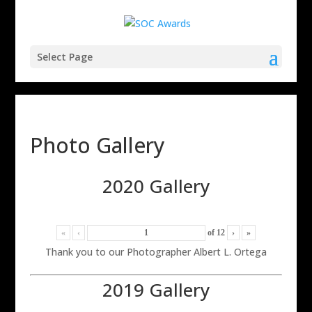
Select Page
Photo Gallery
2020 Gallery
«
‹
of
12
›
»
Thank you to our Photographer Albert L. Ortega
2019 Gallery