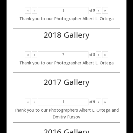
«
‹
of
9
›
»
Thank you to our Photographer Albert L. Ortega
2018 Gallery
«
‹
of
8
›
»
Thank you to our Photographer Albert L. Ortega
2017 Gallery
«
‹
of
9
›
»
Thank you to our Photographers Albert L. Ortega and
Dmitry Fursov
2016 Gallery