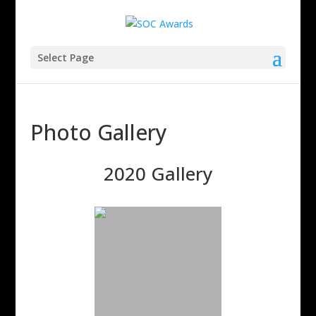
Select Page
Photo Gallery
2020 Gallery