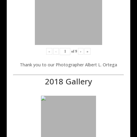
«
‹
of
9
›
»
Thank you to our Photographer Albert L. Ortega
2018 Gallery