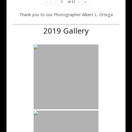
«
‹
of
12
›
»
Thank you to our Photographer Albert L. Ortega
2019 Gallery