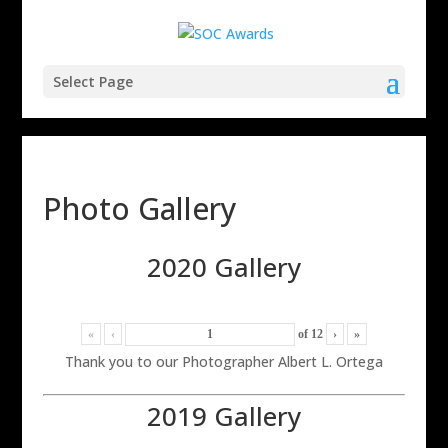
Select Page
Photo Gallery
2020 Gallery
«
‹
of
12
›
»
Thank you to our Photographer Albert L. Ortega
2019 Gallery