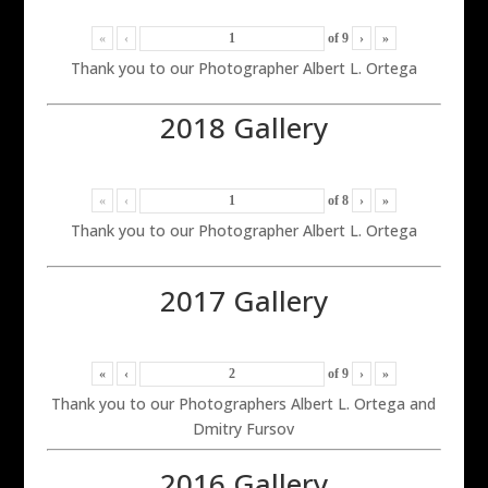
«
‹
of
9
›
»
Thank you to our Photographer Albert L. Ortega
2018 Gallery
«
‹
of
8
›
»
Thank you to our Photographer Albert L. Ortega
2017 Gallery
«
‹
of
9
›
»
Thank you to our Photographers Albert L. Ortega and
Dmitry Fursov
2016 Gallery