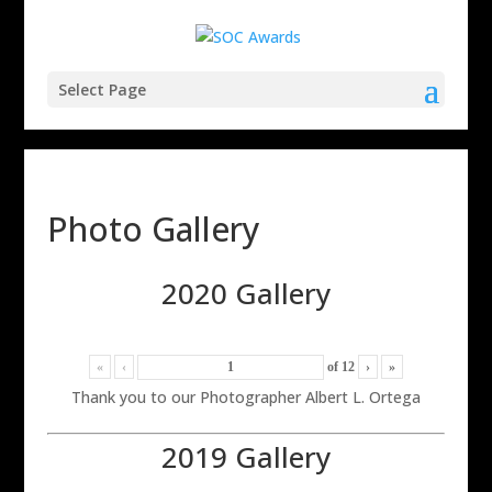
Select Page
Photo Gallery
2020 Gallery
«
‹
of
12
›
»
Thank you to our Photographer Albert L. Ortega
2019 Gallery