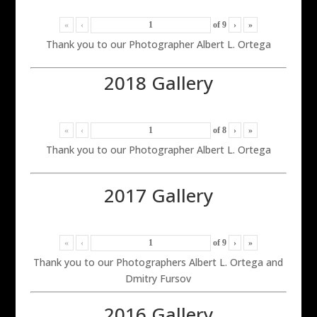
«
‹
of
9
›
»
Thank you to our Photographer Albert L. Ortega
2018 Gallery
«
‹
of
8
›
»
Thank you to our Photographer Albert L. Ortega
2017 Gallery
«
‹
of
9
›
»
Thank you to our Photographers Albert L. Ortega and
Dmitry Fursov
2016 Gallery