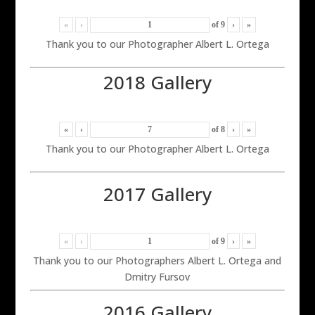
«
‹
of
9
›
»
Thank you to our Photographer Albert L. Ortega
2018 Gallery
«
‹
of
8
›
»
Thank you to our Photographer Albert L. Ortega
2017 Gallery
«
‹
of
9
›
»
Thank you to our Photographers Albert L. Ortega and
Dmitry Fursov
2016 Gallery