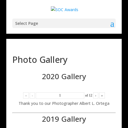
Select Page
Photo Gallery
2020 Gallery
«
‹
of
12
›
»
Thank you to our Photographer Albert L. Ortega
2019 Gallery