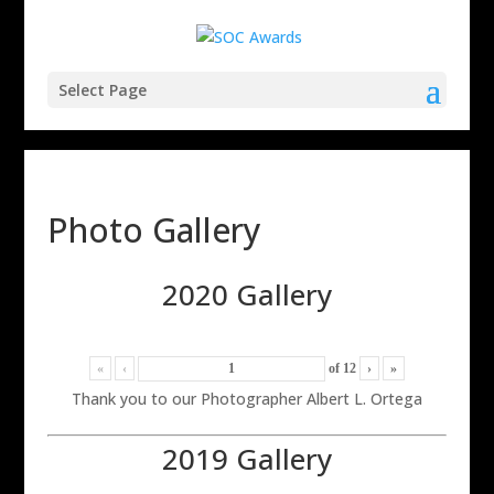
Select Page
Photo Gallery
2020 Gallery
«
‹
of
12
›
»
Thank you to our Photographer Albert L. Ortega
2019 Gallery