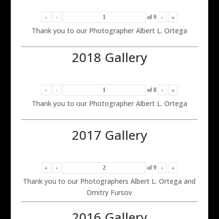
«
‹
of
9
›
»
Thank you to our Photographer Albert L. Ortega
2018 Gallery
«
‹
of
8
›
»
Thank you to our Photographer Albert L. Ortega
2017 Gallery
«
‹
of
9
›
»
Thank you to our Photographers Albert L. Ortega and
Dmitry Fursov
2016 Gallery