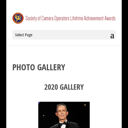
Select Page
PHOTO GALLERY
2020 GALLERY