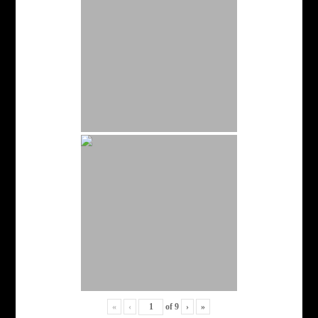
«
‹
of
9
›
»