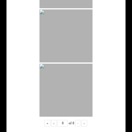
«
‹
of
8
›
»