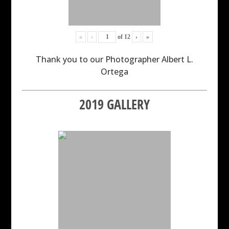
«
‹
of
12
›
»
Thank you to our Photographer Albert L.
Ortega
2019 GALLERY