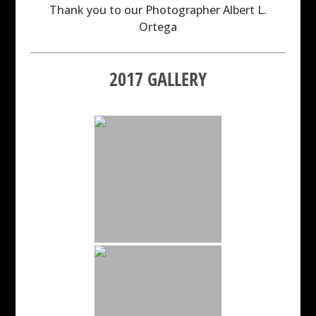
Thank you to our Photographer Albert L.
Ortega
2017 GALLERY