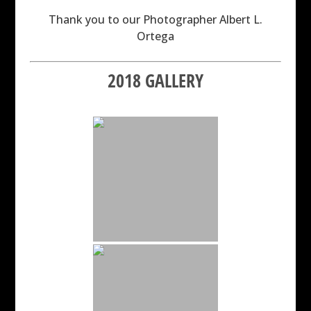
Thank you to our Photographer Albert L.
Ortega
2018 GALLERY