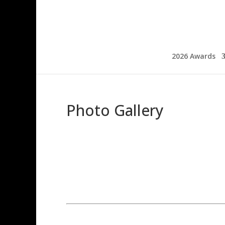
2026 Awards
Photo Gallery