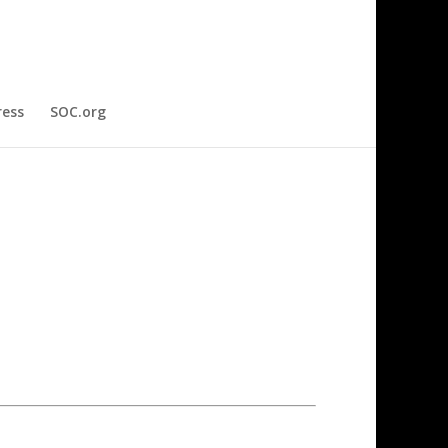
ress
SOC.org