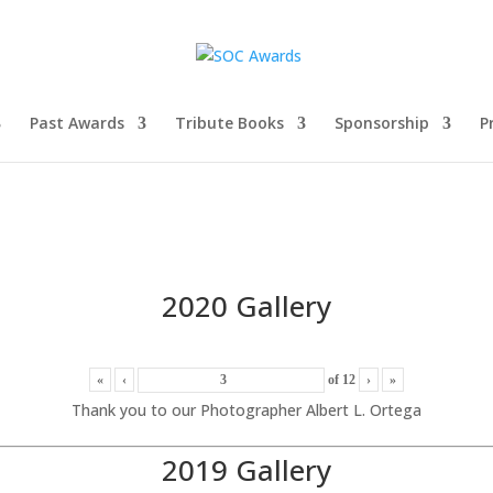
Past Awards
Tribute Books
Sponsorship
P
2020 Gallery
«
‹
of
12
›
»
Thank you to our Photographer Albert L. Ortega
2019 Gallery