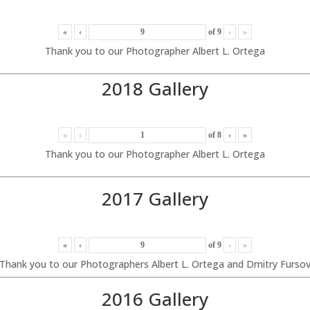
«
‹
of
9
›
»
Thank you to our Photographer Albert L. Ortega
2018 Gallery
«
‹
of
8
›
»
Thank you to our Photographer Albert L. Ortega
2017 Gallery
«
‹
of
9
›
»
Thank you to our Photographers Albert L. Ortega and Dmitry Furso
2016 Gallery