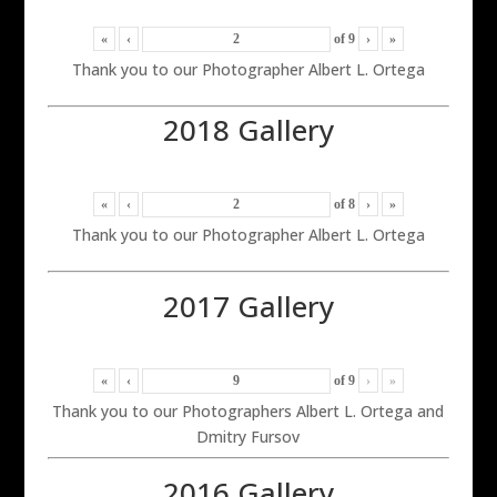
«
‹
of
9
›
»
Thank you to our Photographer Albert L. Ortega
2018 Gallery
«
‹
of
8
›
»
Thank you to our Photographer Albert L. Ortega
2017 Gallery
«
‹
of
9
›
»
Thank you to our Photographers Albert L. Ortega and
Dmitry Fursov
2016 Gallery