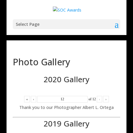
Select Page
Photo Gallery
2020 Gallery
«
‹
of
12
›
»
Thank you to our Photographer Albert L. Ortega
2019 Gallery