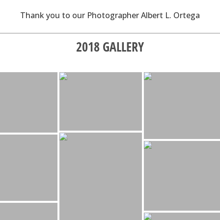
Thank you to our Photographer Albert L. Ortega
2018 GALLERY