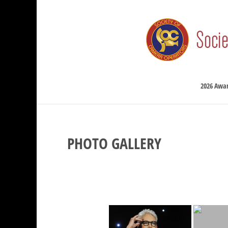
2026 Awa
PHOTO GALLERY