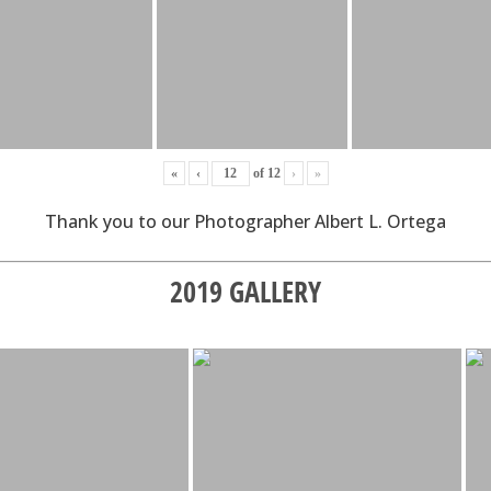
«
‹
of
12
›
»
Thank you to our Photographer Albert L. Ortega
2019 GALLERY