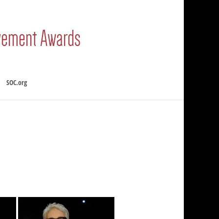
SOC.org