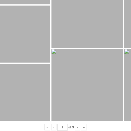
«
‹
of
9
›
»