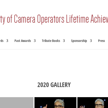
rds
Past Awards
Tribute Books
Sponsorship
Press
2020 GALLERY