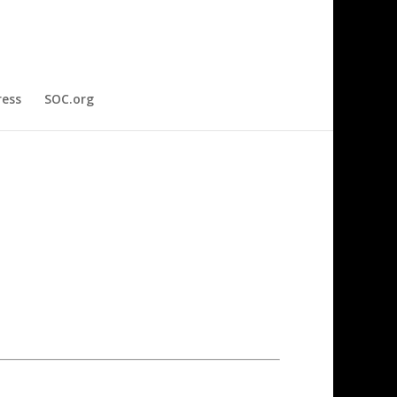
ress
SOC.org