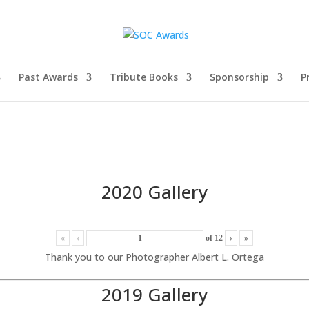
Past Awards
Tribute Books
Sponsorship
P
2020 Gallery
«
‹
of
12
›
»
Thank you to our Photographer Albert L. Ortega
2019 Gallery