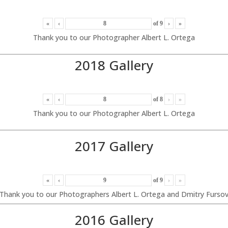
«
‹
of
9
›
»
Thank you to our Photographer Albert L. Ortega
2018 Gallery
«
‹
of
8
›
»
Thank you to our Photographer Albert L. Ortega
2017 Gallery
«
‹
of
9
›
»
Thank you to our Photographers Albert L. Ortega and Dmitry Furso
2016 Gallery