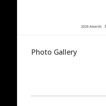
2026 Awards
Photo Gallery