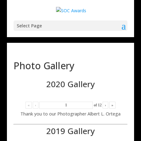
Select Page
Photo Gallery
2020 Gallery
«
‹
of
12
›
»
Thank you to our Photographer Albert L. Ortega
2019 Gallery