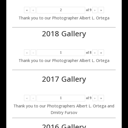
«
‹
of
9
›
»
Thank you to our Photographer Albert L. Ortega
2018 Gallery
«
‹
of
8
›
»
Thank you to our Photographer Albert L. Ortega
2017 Gallery
«
‹
of
9
›
»
Thank you to our Photographers Albert L. Ortega and
Dmitry Fursov
2016 Gallery