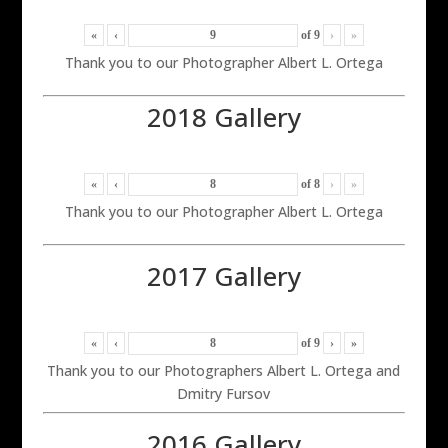
«
‹
of
9
›
»
Thank you to our Photographer Albert L. Ortega
2018 Gallery
«
‹
of
8
›
»
Thank you to our Photographer Albert L. Ortega
2017 Gallery
«
‹
of
9
›
»
Thank you to our Photographers Albert L. Ortega and
Dmitry Fursov
2016 Gallery