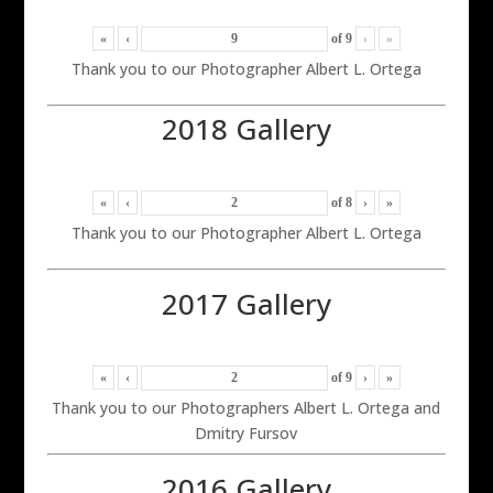
«
‹
of
9
›
»
Thank you to our Photographer Albert L. Ortega
2018 Gallery
«
‹
of
8
›
»
Thank you to our Photographer Albert L. Ortega
2017 Gallery
«
‹
of
9
›
»
Thank you to our Photographers Albert L. Ortega and
Dmitry Fursov
2016 Gallery