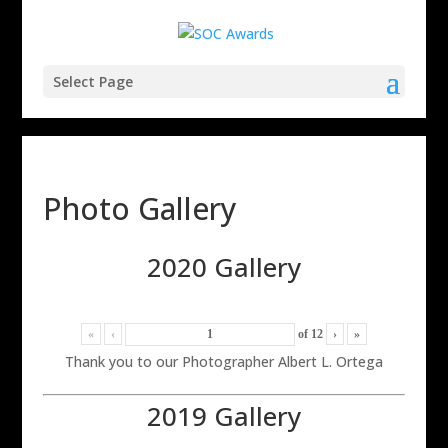
Select Page
Photo Gallery
2020 Gallery
«
‹
of
12
›
»
Thank you to our Photographer Albert L. Ortega
2019 Gallery