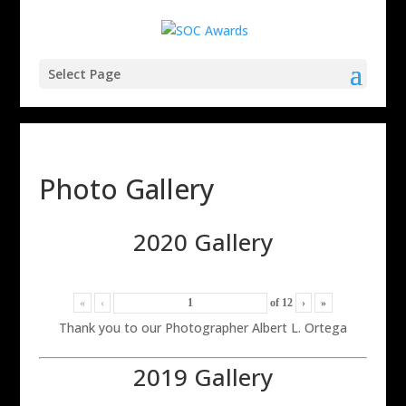
Select Page
Photo Gallery
2020 Gallery
«
‹
of
12
›
»
Thank you to our Photographer Albert L. Ortega
2019 Gallery