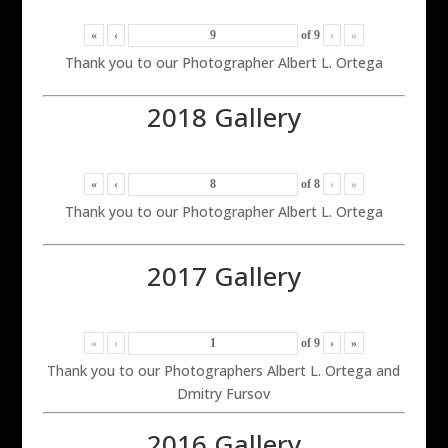
«
‹
of
9
›
»
Thank you to our Photographer Albert L. Ortega
2018 Gallery
«
‹
of
8
›
»
Thank you to our Photographer Albert L. Ortega
2017 Gallery
«
‹
of
9
›
»
Thank you to our Photographers Albert L. Ortega and
Dmitry Fursov
2016 Gallery