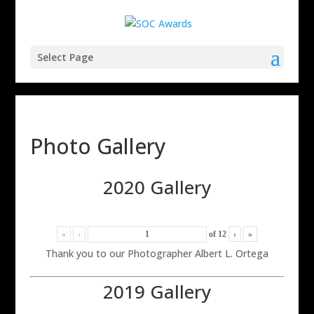
Select Page
Photo Gallery
2020 Gallery
«
‹
of
12
›
»
Thank you to our Photographer Albert L. Ortega
2019 Gallery