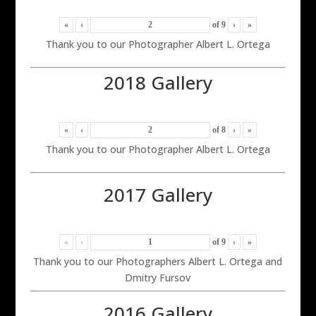
«
‹
of
9
›
»
Thank you to our Photographer Albert L. Ortega
2018 Gallery
«
‹
of
8
›
»
Thank you to our Photographer Albert L. Ortega
2017 Gallery
«
‹
of
9
›
»
Thank you to our Photographers Albert L. Ortega and
Dmitry Fursov
2016 Gallery