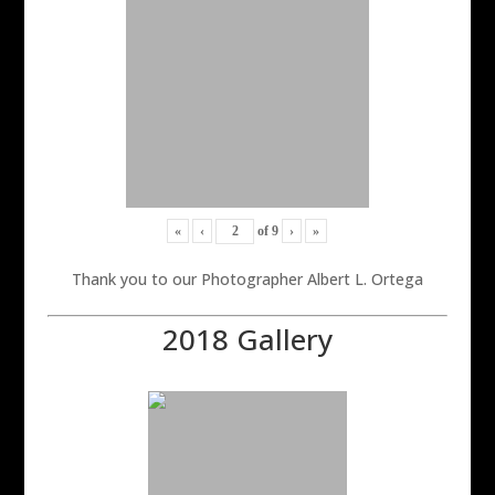
«
‹
of
9
›
»
Thank you to our Photographer Albert L. Ortega
2018 Gallery