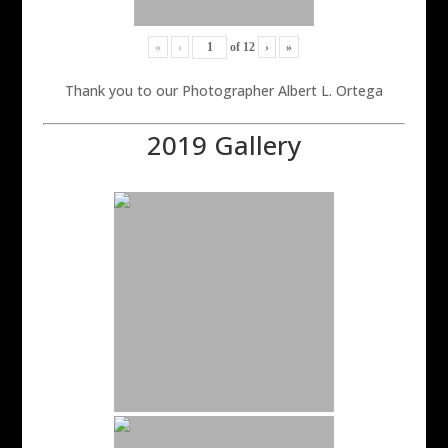
«
‹
of
12
›
»
Thank you to our Photographer Albert L. Ortega
2019 Gallery