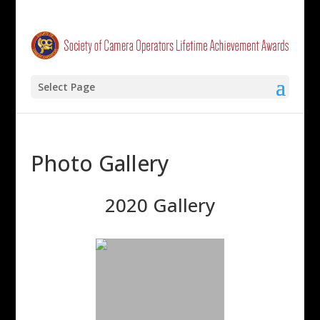
Select Page
Photo Gallery
2020 Gallery